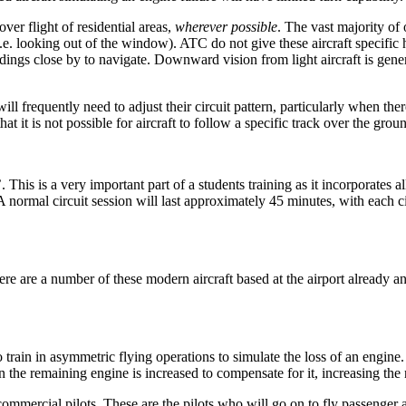
ver flight of residential areas,
wherever possible
. The vast majority of
. looking out of the window). ATC do not give these aircraft specific hea
ldings close by to navigate. Downward vision from light aircraft is gene
ll frequently need to adjust their circuit pattern, particularly when there
at it is not possible for aircraft to follow a specific track over the grou
s’. This is a very important part of a students training as it incorporates
. A normal circuit session will last approximately 45 minutes, with each 
 are a number of these modern aircraft based at the airport already and
to train in asymmetric flying operations to simulate the loss of an engi
 the remaining engine is increased to compensate for it, increasing the 
 commercial pilots. These are the pilots who will go on to fly passenger ai