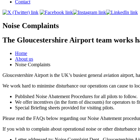
Contact
Noise Complaints
The Gloucestershire Airport team works ha
Home
About us
Noise Complaints
Gloucestershire Airport is the UK’s busiest general aviation airport, h
We work hard to minimise disturbance our operations can cause to loc
Published Noise Abatement Procedures for all pilots to follow.
We offer incentives (in the form of discounts) for operators to fit 
Special Briefing sheets provided for visiting pilots.
Please read the FAQs below regarding our Noise Abatement procedur
If you wish to complain about operational noise or other disturbance
Letter addressed to: Noise Complaint Dept., Gloucestershire 