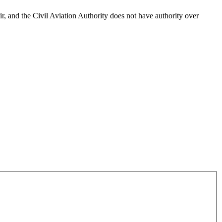
Air, and the Civil Aviation Authority does not have authority over