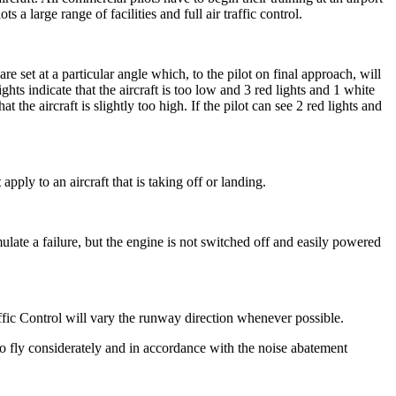
s a large range of facilities and full air traffic control.
 set at a particular angle which, to the pilot on final approach, will
ghts indicate that the aircraft is too low and 3 red lights and 1 white
hat the aircraft is slightly too high. If the pilot can see 2 red lights and
t
apply to an aircraft that is taking off or landing.
 simulate a failure, but the engine is not switched off and easily powered
ffic Control will vary the runway direction whenever possible.
o fly considerately and in accordance with the noise abatement