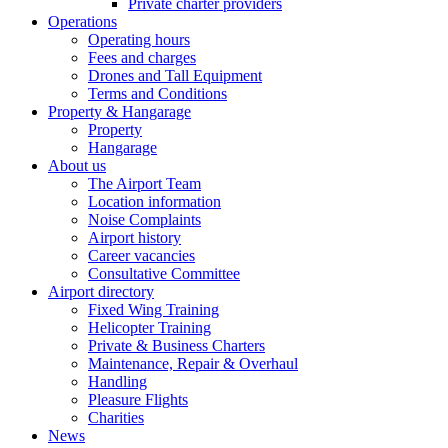
Private charter providers
Operations
Operating hours
Fees and charges
Drones and Tall Equipment
Terms and Conditions
Property & Hangarage
Property
Hangarage
About us
The Airport Team
Location information
Noise Complaints
Airport history
Career vacancies
Consultative Committee
Airport directory
Fixed Wing Training
Helicopter Training
Private & Business Charters
Maintenance, Repair & Overhaul
Handling
Pleasure Flights
Charities
News