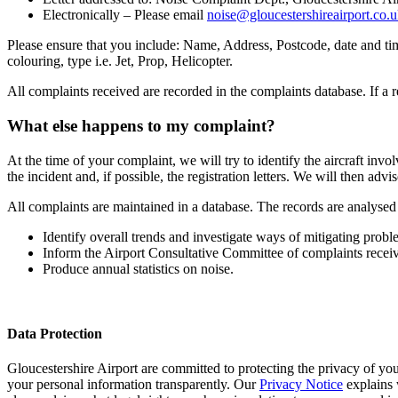
Electronically – Please email
noise@gloucestershireairport.co.
Please ensure that you include: Name, Address, Postcode, date and time 
colouring, type i.e. Jet, Prop, Helicopter.
All complaints received are recorded in the complaints database. If a r
What else happens to my complaint?
At the time of your complaint, we will try to identify the aircraft invol
the incident and, if possible, the registration letters. We will then ad
All complaints are maintained in a database. The records are analysed 
Identify overall trends and investigate ways of mitigating prob
Inform the Airport Consultative Committee of complaints receiv
Produce annual statistics on noise.
Data Protection
Gloucestershire Airport are committed to protecting the privacy of 
your personal information transparently. Our
Privacy Notice
explains 