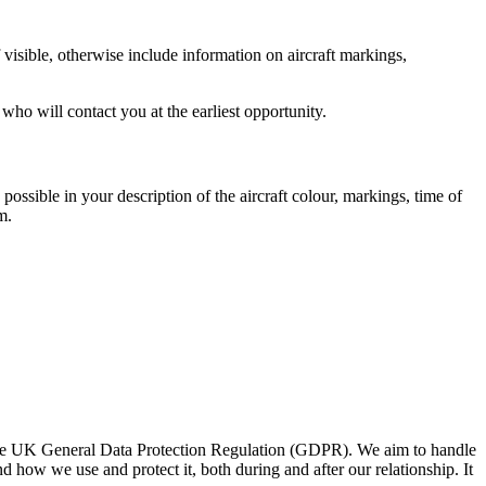
 visible, otherwise include information on aircraft markings,
who will contact you at the earliest opportunity.
s possible in your description of the aircraft colour, markings, time of
m.
d the UK General Data Protection Regulation (GDPR). We aim to handle
 how we use and protect it, both during and after our relationship. It