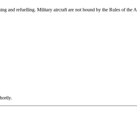
ining and refuelling. Military aircraft are not bound by the Rules of the 
hortly.