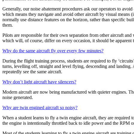
Generally, our noise abatement procedures ask our operators to avoid o
which means they navigate and avoid other aircraft by visual means (i.e
normally use distance features on the horizon, rather than specific bui
them.
Pilots are responsible for their own separation from other aircraft and wi
which will, of course, differ on every occasion, it should be apparent th
Why do the same aircraft fly over every few minutes?
During the flight training process, students are required to fly ‘circuit
turns, levelling off, straight and level flying, descending and landing
repeatedly see the same aircraft.
Why don’t light aircraft have silencers?
Modern aircraft are now being manufactured with quieter engines. There
noise generated.
Why are twin engined aircraft so noisy?
When a student learns to fly a twin engine aircraft, they are required 
the engine is intentionally throttled back to idle power and the RPM on
Most of the students learning to fly a twin engine aircraft are training