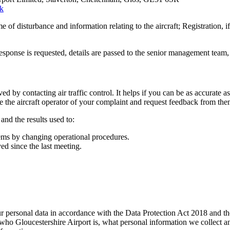
uk
of disturbance and information relating to the aircraft; Registration, if
esponse is requested, details are passed to the senior management team, 
ved by contacting air traffic control. It helps if you can be as accurate a
vise the aircraft operator of your complaint and request feedback from the
and the results used to:
lems by changing operational procedures.
ed since the last meeting.
your personal data in accordance with the Data Protection Act 2018 an
who Gloucestershire Airport is, what personal information we collect and