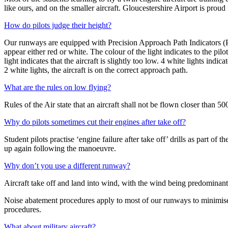
like ours, and on the smaller aircraft. Gloucestershire Airport is proud to
How do pilots judge their height?
Our runways are equipped with Precision Approach Path Indicators (PAPI
appear either red or white. The colour of the light indicates to the pil
light indicates that the aircraft is slightly too low. 4 white lights indica
2 white lights, the aircraft is on the correct approach path.
What are the rules on low flying?
Rules of the Air state that an aircraft shall not be flown closer than 5
Why do pilots sometimes cut their engines after take off?
Student pilots practise ‘engine failure after take off’ drills as part of t
up again following the manoeuvre.
Why don’t you use a different runway?
Aircraft take off and land into wind, with the wind being predominant
Noise abatement procedures apply to most of our runways to minimise n
procedures.
What about military aircraft?