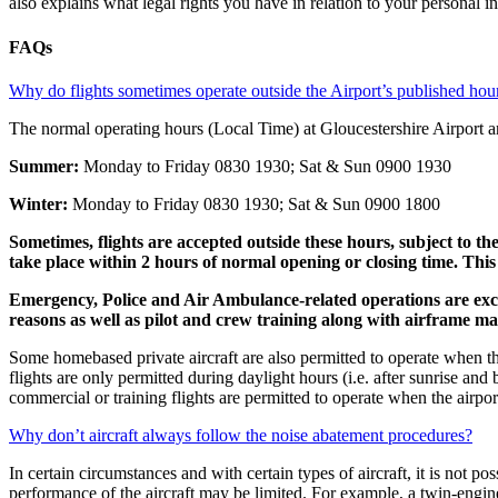
also explains what legal rights you have in relation to your personal 
FAQs
Why do flights sometimes operate outside the Airport’s published hou
The normal operating hours (Local Time) at Gloucestershire Airport ar
Summer:
Monday to Friday 0830 1930; Sat & Sun 0900 1930
Winter:
Monday to Friday 0830 1930; Sat & Sun 0900 1800
Sometimes, flights are accepted outside these hours, subject to the
take place within 2 hours of normal opening or closing time. This
Emergency, Police and Air Ambulance-related operations are exc
reasons as well as pilot and crew training along with airframe ma
Some homebased private aircraft are also permitted to operate when the 
flights are only permitted during daylight hours (i.e. after sunrise an
commercial or training flights are permitted to operate when the airport
Why don’t aircraft always follow the noise abatement procedures?
In certain circumstances and with certain types of aircraft, it is not p
performance of the aircraft may be limited. For example, a twin-engined