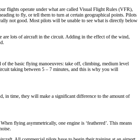
 our flights operate under what are called Visual Flight Rules (VFR),
ding to fly, or tell them to turn at certain geographical points. Pilots
rally not good. Most pilots will be unable to see what is directly below
 are lots of aircraft in the circuit. Adding in the effect of the wind,
nd.
 all of the basic flying manoeuvres: take off, climbing, medium level
circuit taking between 5 – 7 minutes, and this is why you will
, in time, they will make a significant difference to the amount of
ne. When flying asymmetrically, one engine is ‘feathered’. This means
noise.
rcraft. All commercial pilots have to begin their training at an airport