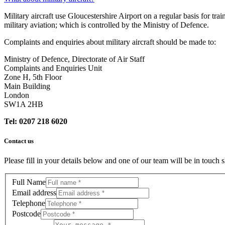
Military aircraft use Gloucestershire Airport on a regular basis for tra
military aviation; which is controlled by the Ministry of Defence.
Complaints and enquiries about military aircraft should be made to:
Ministry of Defence, Directorate of Air Staff
Complaints and Enquiries Unit
Zone H, 5th Floor
Main Building
London
SW1A 2HB
Tel: 0207 218 6020
Contact us
Please fill in your details below and one of our team will be in touch s
Full Name
Email address
Telephone
Postcode