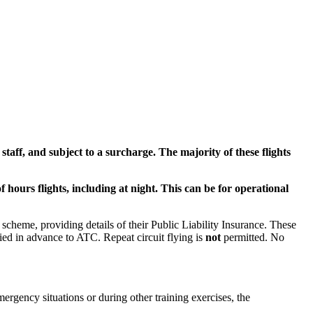
staff, and subject to a surcharge. The majority of these flights
f hours flights, including at night. This can be for operational
 scheme, providing details of their Public Liability Insurance. These
ified in advance to ATC. Repeat circuit flying is
not
permitted. No
mergency situations or during other training exercises, the