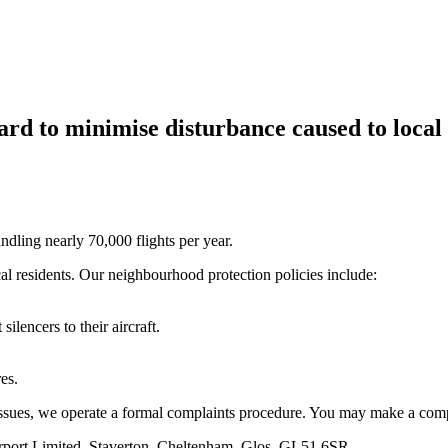
rd to minimise disturbance caused to local 
andling nearly 70,000 flights per year.
al residents. Our neighbourhood protection policies include:
silencers to their aircraft.
es.
 issues, we operate a formal complaints procedure. You may make a comp
Airport Limited, Staverton, Cheltenham, Glos, GL51 6SR