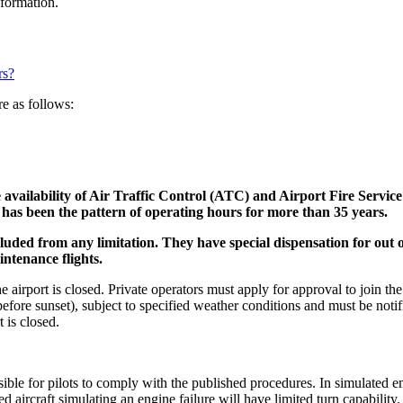
information.
rs?
e as follows:
 availability of Air Traffic Control (ATC) and Airport Fire Service 
 has been the pattern of operating hours for more than 35 years.
luded from any limitation. They
have special dispensation for out o
intenance flights.
airport is closed. Private operators must apply for approval to join the
d before sunset), subject to specified weather conditions and must be not
 is closed.
ossible for pilots to comply with the published procedures. In simulated e
 aircraft simulating an engine failure will have limited turn capability.