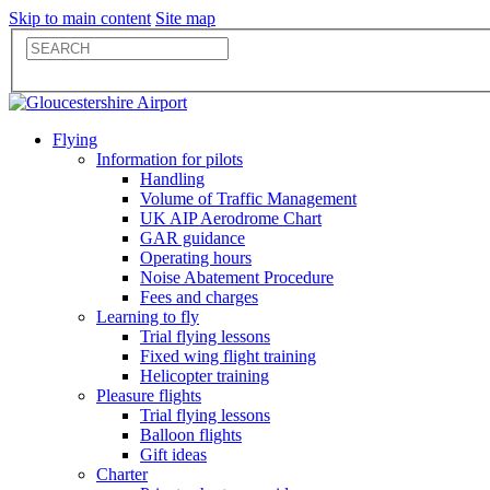
Skip to main content
Site map
Flying
Information for pilots
Handling
Volume of Traffic Management
UK AIP Aerodrome Chart
GAR guidance
Operating hours
Noise Abatement Procedure
Fees and charges
Learning to fly
Trial flying lessons
Fixed wing flight training
Helicopter training
Pleasure flights
Trial flying lessons
Balloon flights
Gift ideas
Charter