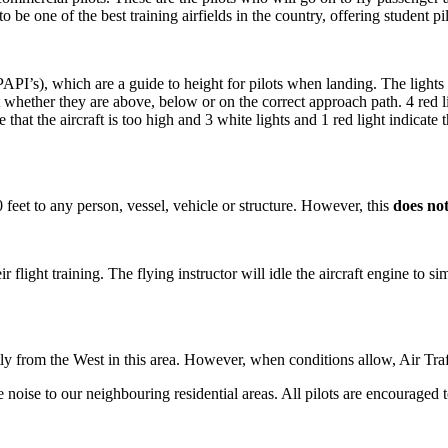
 be one of the best training airfields in the country, offering student pilot
’s), which are a guide to height for pilots when landing. The lights are
ot whether they are above, below or on the correct approach path. 4 red li
te that the aircraft is too high and 3 white lights and 1 red light indicate t
00 feet to any person, vessel, vehicle or structure. However, this
does no
heir flight training. The flying instructor will idle the aircraft engine to
ly from the West in this area. However, when conditions allow, Air Tra
oise to our neighbouring residential areas. All pilots are encouraged t