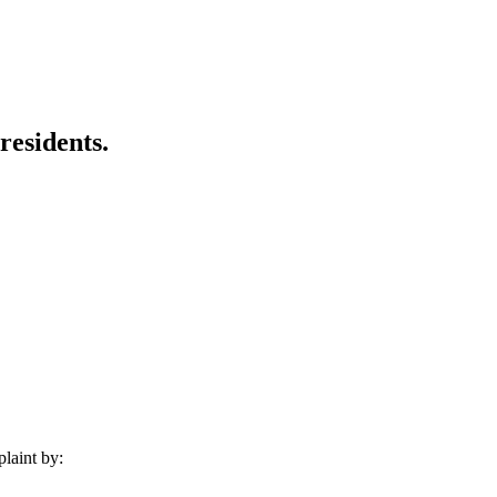
residents.
laint by: