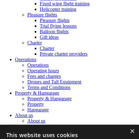
Fixed wing flight training
Helicopter training
Pleasure flights
Pleasure flights
Trial flying lessons
Balloon flights
Gift ideas
Charter
Charter
Private charter providers
Operations
Operations
Operating hours
Fees and charges
Drones and Tall Equipment
Terms and Conditions
Property & Hangarage
Property & Hangarage
Property
Hangarage
About us
About us
The Airport Team
×
The Airport Team
This website uses cookies
Location information