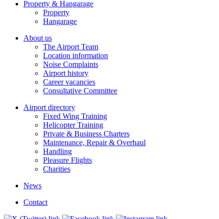
Property & Hangarage
Property
Hangarage
About us
The Airport Team
Location information
Noise Complaints
Airport history
Career vacancies
Consultative Committee
Airport directory
Fixed Wing Training
Helicopter Training
Private & Business Charters
Maintenance, Repair & Overhaul
Handling
Pleasure Flights
Charities
News
Contact