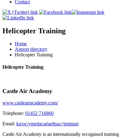
Contact
Helicopter Training
Home
Airport directory
Helicopter Training
Helicopter Training
Castle Air Academy
www.castleairacademy.com/
Telephone:
01452 716860
Email:
ku/oc/ymedacariaeltsac//gniniart
Castle Air Academy is an internationally recognised training