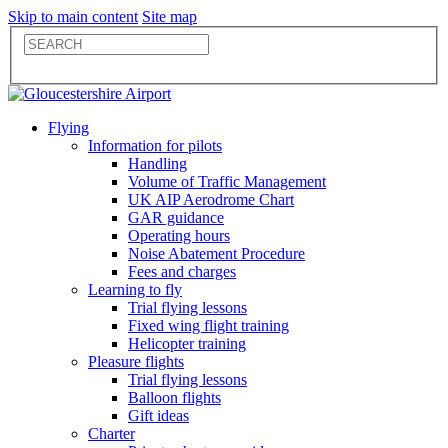
Skip to main content
Site map
Flying
Information for pilots
Handling
Volume of Traffic Management
UK AIP Aerodrome Chart
GAR guidance
Operating hours
Noise Abatement Procedure
Fees and charges
Learning to fly
Trial flying lessons
Fixed wing flight training
Helicopter training
Pleasure flights
Trial flying lessons
Balloon flights
Gift ideas
Charter