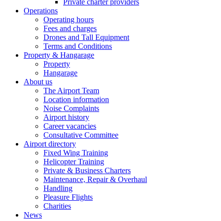
Private charter providers
Operations
Operating hours
Fees and charges
Drones and Tall Equipment
Terms and Conditions
Property & Hangarage
Property
Hangarage
About us
The Airport Team
Location information
Noise Complaints
Airport history
Career vacancies
Consultative Committee
Airport directory
Fixed Wing Training
Helicopter Training
Private & Business Charters
Maintenance, Repair & Overhaul
Handling
Pleasure Flights
Charities
News