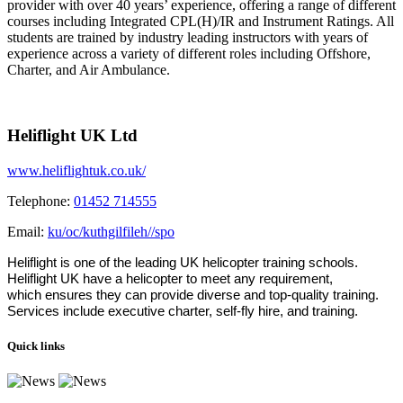
provider with over 40 years’ experience, offering a range of different
courses including Integrated CPL(H)/IR and Instrument Ratings. All
students are trained by industry leading instructors with years of
experience across a variety of different roles including Offshore,
Charter, and Air Ambulance.
Heliflight UK Ltd
www.heliflightuk.co.uk/
Telephone:
01452 714555
Email:
ku/oc/kuthgilfileh//spo
Heliflight is one of the leading UK helicopter training schools.
Heliflight UK have a helicopter to meet any requirement,
which ensures they can provide diverse and top-quality training.
Services include executive charter, self-fly hire, and training.
Quick links