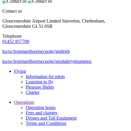
Contact us
Gloucestershire Airport Limited Staverton, Cheltenham,
Gloucestershire GL51 6SR
Telephone
01452 857700
ku/oc/tropriaerihsretsecuolg//gnifeirb
ku/oc/tropriaerihsretsecuolg//snoitalerytinummoc
Flying
Information for pilots
Learning to fly
Pleasure flights
Charter
Operations
Operating hours
Fees and charges
Drones and Tall Equipment
Terms and Conditions