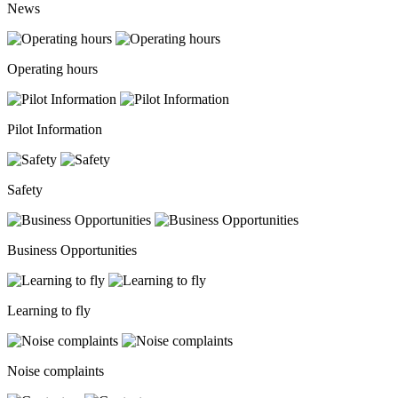
News
Operating hours
Pilot Information
Safety
Business Opportunities
Learning to fly
Noise complaints