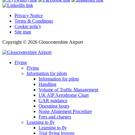
Privacy Notice
Terms & Conditions
Cookie policy
Site map
Copyright © 2026 Gloucestershire Airport
Flying
Flying
Information for pilots
Information for pilots
Handling
Volume of Traffic Management
UK AIP Aerodrome Chart
GAR guidance
Operating hours
Noise Abatement Procedure
Fees and charges
Learning to fly
Learning to fly
Trial flying lessons