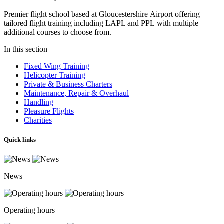
Premier flight school based at Gloucestershire Airport offering
tailored
flight training including LAPL and PPL with multiple
additional courses to choose from.
In this section
Fixed Wing Training
Helicopter Training
Private & Business Charters
Maintenance, Repair & Overhaul
Handling
Pleasure Flights
Charities
Quick links
News
Operating hours