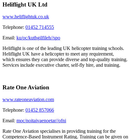
Heliflight UK Ltd
www.heliflightuk.co.uk
Telephone:
01452 714555
Email:
ku/oc/kuthgilfileh//spo
Heliflight is one of the leading UK helicopter training schools.
Heliflight UK have a helicopter to meet any requirement,
which ensures they can provide diverse and top-quality training.
Services include executive charter, self-fly hire, and training.
Rate One Aviation
www.rateoneaviation.com
Telephone:
01452 857066
Email:
moc/noitaivaenoetar//ofni
Rate One Aviation specialises in providing training for the
Competence-Based Instrument Rating. Training can be given on