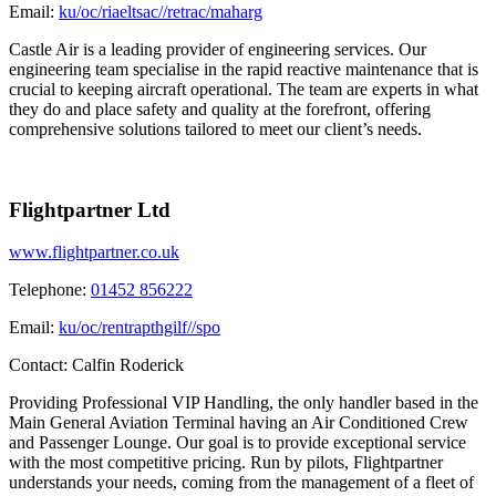
Email:
ku/oc/riaeltsac//retrac/maharg
Castle Air is a leading provider of engineering services. Our
engineering team specialise in the rapid reactive maintenance that is
crucial to keeping aircraft operational. The team are experts in what
they do and place safety and quality at the forefront, offering
comprehensive solutions tailored to meet our client’s needs.
Flightpartner Ltd
www.flightpartner.co.uk
Telephone:
01452 856222
Email:
ku/oc/rentrapthgilf//spo
Contact:
Calfin Roderick
Providing Professional VIP Handling, the only handler based in the
Main General Aviation Terminal having an Air Conditioned Crew
and Passenger Lounge. Our goal is to provide exceptional service
with the most competitive pricing. Run by pilots, Flightpartner
understands your needs, coming from the management of a fleet of