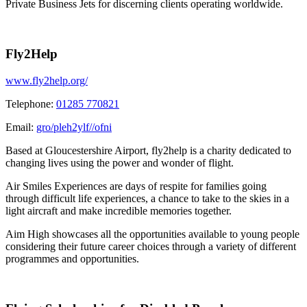
Private Business Jets for discerning clients operating worldwide.
Fly2Help
www.fly2help.org/
Telephone:
01285 770821
Email:
gro/pleh2ylf//ofni
Based at Gloucestershire Airport, fly2help is a charity dedicated to
changing lives using the power and wonder of flight.
Air Smiles Experiences are days of respite for families going
through difficult life experiences, a chance to take to the skies in a
light aircraft and make incredible memories together.
Aim High showcases all the opportunities available to young people
considering their future career choices through a variety of different
programmes and opportunities.