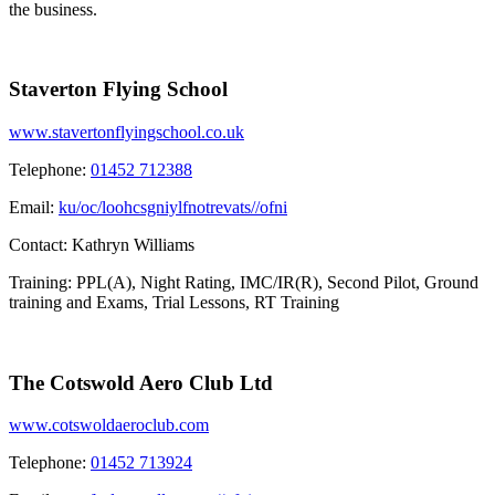
the business.
Staverton Flying School
www.stavertonflyingschool.co.uk
Telephone:
01452 712388
Email:
ku/oc/loohcsgniylfnotrevats//ofni
Contact:
Kathryn Williams
Training: PPL(A), Night Rating, IMC/IR(R), Second Pilot, Ground
training and Exams, Trial Lessons, RT Training
The Cotswold Aero Club Ltd
www.cotswoldaeroclub.com
Telephone:
01452 713924