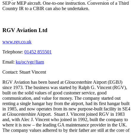
SEP or MEP aircraft. One-to-one instruction. Conversion of a Third
Country IR to a CBIR can also be undertaken.
RGV Aviation Ltd
www.rgv.co.uk
Telephone:
01452 855501
Email:
ku/oc/vgr//liam
Contact:
Stuart Vincent
RGV Aviation has been based at Gloucesterhire Airport (EGBJ)
since 1973. The business was started by Ralph G. Vincent (RGV),
built on the solid values of good customer service, good
communication, and value for money. The company started out
renting a single hangar bay from the airport, had its first hangar built
in 1985, and now operates from its new purpose-built facility in SE4
at Gloucestershire Airport. Stuart J. Vincent joined RGV in 1983
and, with Alec J. Vincent who joined in 1992, built the company to
where it is now – the leading GA maintenance provider in the UK.
The company values adhered to by their father are still at the core of