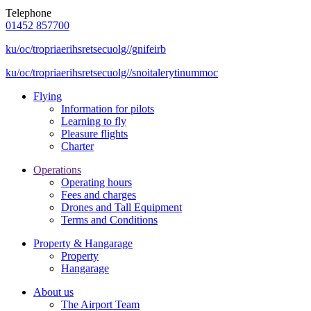
Telephone
01452 857700
ku/oc/tropriaerihsretsecuolg//gnifeirb
ku/oc/tropriaerihsretsecuolg//snoitalerytinummoc
Flying
Information for pilots
Learning to fly
Pleasure flights
Charter
Operations
Operating hours
Fees and charges
Drones and Tall Equipment
Terms and Conditions
Property & Hangarage
Property
Hangarage
About us
The Airport Team