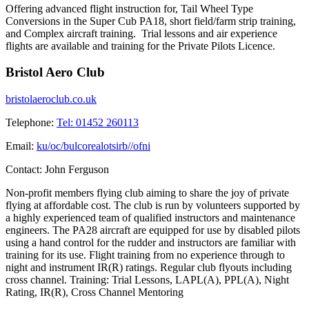
Offering advanced flight instruction for, Tail Wheel Type
Conversions in the Super Cub PA18, short field/farm strip training,
and Complex aircraft training. Trial lessons and air experience
flights are available and training for the Private Pilots Licence.
Bristol Aero Club
bristolaeroclub.co.uk
Telephone:
Tel: 01452 260113
Email:
ku/oc/bulcorealotsirb//ofni
Contact:
John Ferguson
Non-profit members flying club aiming to share the joy of private
flying at affordable cost. The club is run by volunteers supported by
a highly experienced team of qualified instructors and maintenance
engineers. The PA28 aircraft are equipped for use by disabled pilots
using a hand control for the rudder and instructors are familiar with
training for its use. Flight training from no experience through to
night and instrument IR(R) ratings. Regular club flyouts including
cross channel. Training: Trial Lessons, LAPL(A), PPL(A), Night
Rating, IR(R), Cross Channel Mentoring