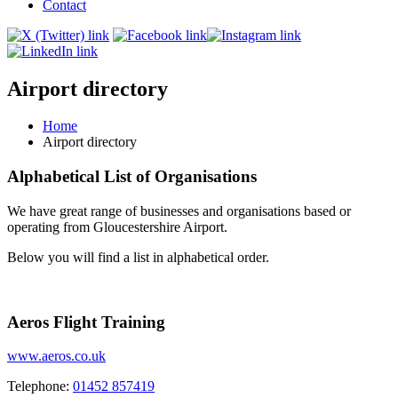
Contact
Airport directory
Home
Airport directory
Alphabetical List of Organisations
We have great range of businesses and organisations based or
operating from Gloucestershire Airport.
Below you will find a list in alphabetical order.
Aeros Flight Training
www.aeros.co.uk
Telephone:
01452 857419