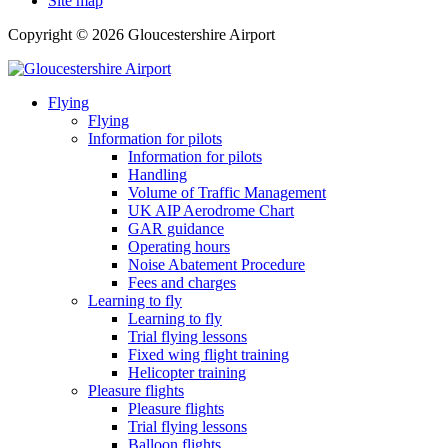
Site map
Copyright © 2026 Gloucestershire Airport
Flying
Flying
Information for pilots
Information for pilots
Handling
Volume of Traffic Management
UK AIP Aerodrome Chart
GAR guidance
Operating hours
Noise Abatement Procedure
Fees and charges
Learning to fly
Learning to fly
Trial flying lessons
Fixed wing flight training
Helicopter training
Pleasure flights
Pleasure flights
Trial flying lessons
Balloon flights