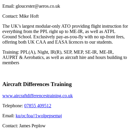
Email:
gloucester@aeros.co.uk
Contact:
Mike Hoft
The UK’s largest modular-only ATO providing flight instruction for
everything from the PPL right up to ME-IR, as well as ATPL
Ground School. Exclusively pay-as-you-fly with no up-front fees,
offering both UK CAA and EASA licences to our students.
Training: PPL(A), Night, IR(R), SEP, MEP, SE-IR, ME-IR,
AUPRT & Aerobatics, as well as aircraft hire and hours building to
members
Aircraft Differences Training
www.aircraftdifferencestraining.co.uk
Telephone:
07855 409512
Email:
ku/oc/loa//1wolpepsemaj
Contact:
James Peplow