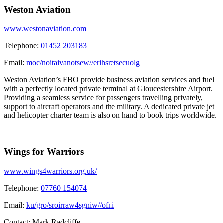
Weston Aviation
www.westonaviation.com
Telephone:
01452 203183
Email:
moc/noitaivanotsew//erihsretsecuolg
Weston Aviation’s FBO provide business aviation services and fuel
with a perfectly located private terminal at Gloucestershire Airport.
Providing a seamless service for passengers travelling privately,
support to aircraft operators and the military. A dedicated private jet
and helicopter charter team is also on hand to book trips worldwide.
Wings for Warriors
www.wings4warriors.org.uk/
Telephone:
07760 154074
Email:
ku/gro/sroirraw4sgniw//ofni
Contact:
Mark Radcliffe