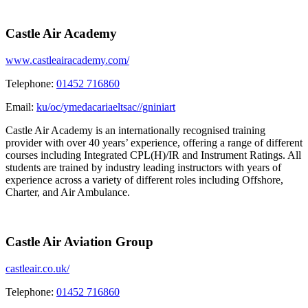
Castle Air Academy
www.castleairacademy.com/
Telephone:
01452 716860
Email:
ku/oc/ymedacariaeltsac//gniniart
Castle Air Academy is an internationally recognised training
provider with over 40 years’ experience, offering a range of different
courses including Integrated CPL(H)/IR and Instrument Ratings. All
students are trained by industry leading instructors with years of
experience across a variety of different roles including Offshore,
Charter, and Air Ambulance.
Castle Air Aviation Group
castleair.co.uk/
Telephone:
01452 716860