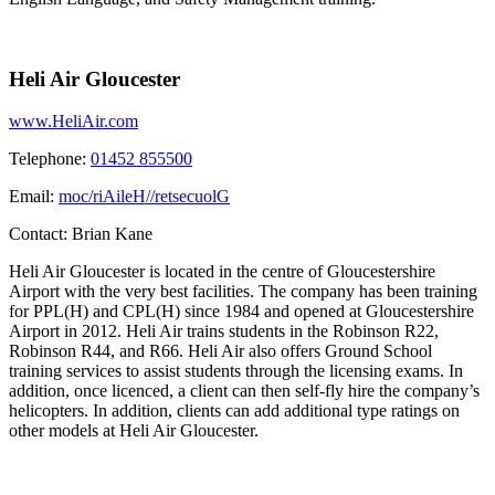
Heli Air Gloucester
www.HeliAir.com
Telephone:
01452 855500
Email:
moc/riAileH//retsecuolG
Contact:
Brian Kane
Heli Air Gloucester is located in the centre of Gloucestershire
Airport with the very best facilities. The company has been training
for PPL(H) and CPL(H) since 1984 and opened at Gloucestershire
Airport in 2012. Heli Air trains students in the Robinson R22,
Robinson R44, and R66. Heli Air also offers Ground School
training services to assist students through the licensing exams. In
addition, once licenced, a client can then self-fly hire the company’s
helicopters. In addition, clients can add additional type ratings on
other models at Heli Air Gloucester.