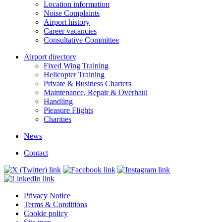
Location information
Noise Complaints
Airport history
Career vacancies
Consultative Committee
Airport directory
Fixed Wing Training
Helicopter Training
Private & Business Charters
Maintenance, Repair & Overhaul
Handling
Pleasure Flights
Charities
News
Contact
Privacy Notice
Terms & Conditions
Cookie policy