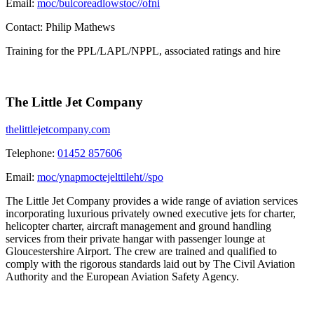
Email:
moc/bulcoreadlowstoc//ofni
Contact:
Philip Mathews
Training for the PPL/LAPL/NPPL, associated ratings and hire
The Little Jet Company
thelittlejetcompany.com
Telephone:
01452 857606
Email:
moc/ynapmoctejelttileht//spo
The Little Jet Company provides a wide range of aviation services
incorporating luxurious privately owned executive jets for charter,
helicopter charter, aircraft management and ground handling
services from their private hangar with passenger lounge at
Gloucestershire Airport. The crew are trained and qualified to
comply with the rigorous standards laid out by The Civil Aviation
Authority and the European Aviation Safety Agency.