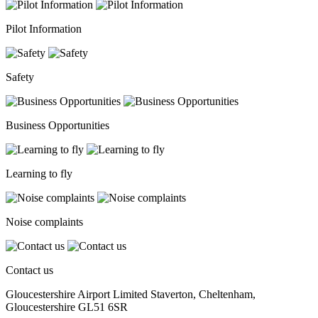
Pilot Information
Safety
Business Opportunities
Learning to fly
Noise complaints
Contact us
Gloucestershire Airport Limited Staverton, Cheltenham,
Gloucestershire GL51 6SR