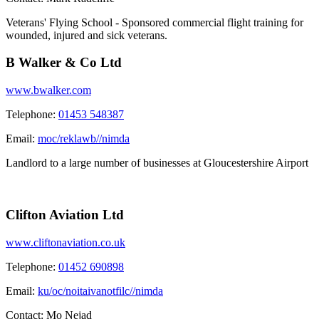
Veterans' Flying School - Sponsored commercial flight training for
wounded, injured and sick veterans.
B Walker & Co Ltd
www.bwalker.com
Telephone:
01453 548387
Email:
moc/reklawb//nimda
Landlord to a large number of businesses at Gloucestershire Airport
Clifton Aviation Ltd
www.cliftonaviation.co.uk
Telephone:
01452 690898
Email:
ku/oc/noitaivanotfilc//nimda
Contact:
Mo Nejad