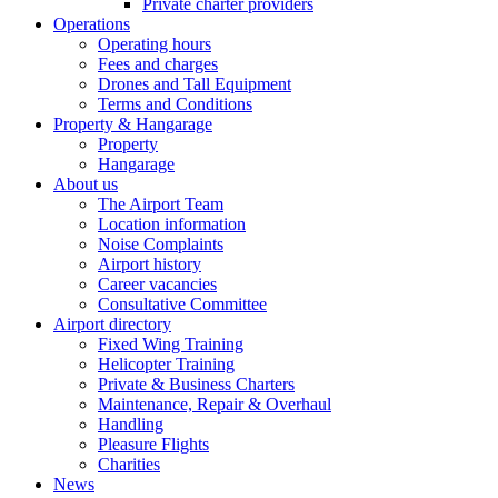
Private charter providers
Operations
Operating hours
Fees and charges
Drones and Tall Equipment
Terms and Conditions
Property & Hangarage
Property
Hangarage
About us
The Airport Team
Location information
Noise Complaints
Airport history
Career vacancies
Consultative Committee
Airport directory
Fixed Wing Training
Helicopter Training
Private & Business Charters
Maintenance, Repair & Overhaul
Handling
Pleasure Flights
Charities
News