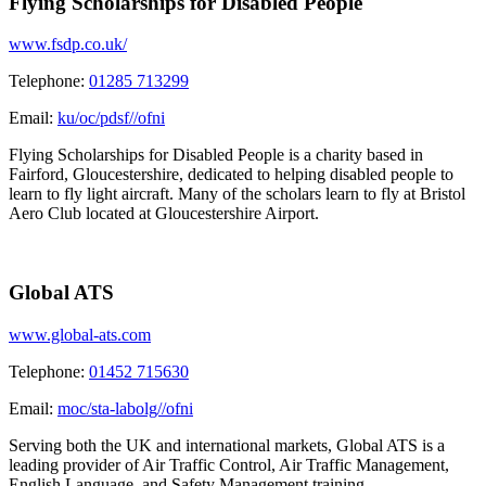
Flying Scholarships for Disabled People
www.fsdp.co.uk/
Telephone:
01285 713299
Email:
ku/oc/pdsf//ofni
Flying Scholarships for Disabled People is a charity based in
Fairford, Gloucestershire, dedicated to helping disabled people to
learn to fly light aircraft. Many of the scholars learn to fly at Bristol
Aero Club located at Gloucestershire Airport.
Global ATS
www.global-ats.com
Telephone:
01452 715630
Email:
moc/sta-labolg//ofni
Serving both the UK and international markets, Global ATS is a
leading provider of Air Traffic Control, Air Traffic Management,
English Language, and Safety Management training.