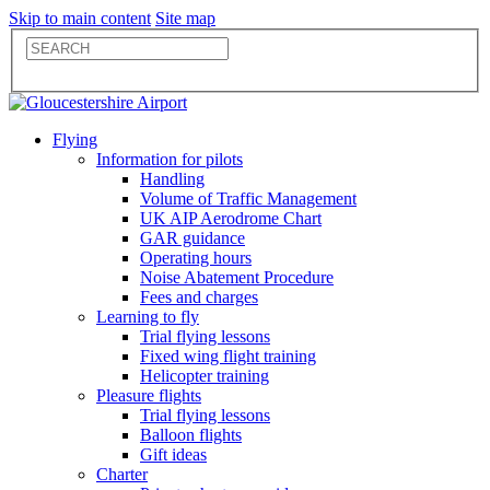
Skip to main content
Site map
Flying
Information for pilots
Handling
Volume of Traffic Management
UK AIP Aerodrome Chart
GAR guidance
Operating hours
Noise Abatement Procedure
Fees and charges
Learning to fly
Trial flying lessons
Fixed wing flight training
Helicopter training
Pleasure flights
Trial flying lessons
Balloon flights
Gift ideas
Charter