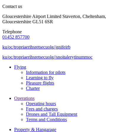
Contact us
Gloucestershire Airport Limited Staverton, Cheltenham,
Gloucestershire GL51 6SR
Telephone
01452 857700
ku/oc/tropriaerihsretsecuolg//gnifeirb
ku/oc/tropriaerihsretsecuolg//snoitalerytinummoc
Flying
Information for pilots
Learning to fly
Pleasure flights
Charter
Operations
Operating hours
Fees and charges
Drones and Tall Equipment
Terms and Conditions
Property & Hangarage