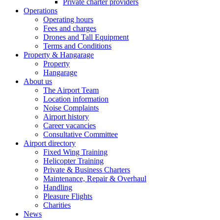
Private charter providers
Operations
Operating hours
Fees and charges
Drones and Tall Equipment
Terms and Conditions
Property & Hangarage
Property
Hangarage
About us
The Airport Team
Location information
Noise Complaints
Airport history
Career vacancies
Consultative Committee
Airport directory
Fixed Wing Training
Helicopter Training
Private & Business Charters
Maintenance, Repair & Overhaul
Handling
Pleasure Flights
Charities
News