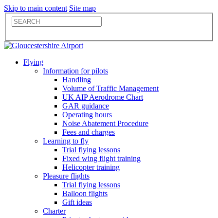
Skip to main content
Site map
Flying
Information for pilots
Handling
Volume of Traffic Management
UK AIP Aerodrome Chart
GAR guidance
Operating hours
Noise Abatement Procedure
Fees and charges
Learning to fly
Trial flying lessons
Fixed wing flight training
Helicopter training
Pleasure flights
Trial flying lessons
Balloon flights
Gift ideas
Charter