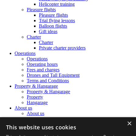
Helicopter training
Pleasure flights
Pleasure flights
Trial flying lessons
Balloon flights
Gift ideas
Charter
Charter
Private charter providers
Operations
Operations
Operating hours
Fees and charges
Drones and Tall Equipment
Terms and Conditions
Property & Hangarage
Property & Hangarage
Property
Hangarage
About us
About us
The Airport Team
×
The Airport Team
This website uses cookies
Location information
Noise Complaints