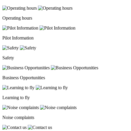
Operating hours
Pilot Information
Safety
Business Opportunities
Learning to fly
Noise complaints