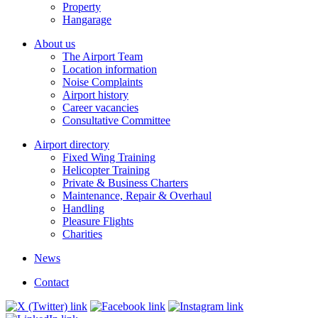
Property
Hangarage
About us
The Airport Team
Location information
Noise Complaints
Airport history
Career vacancies
Consultative Committee
Airport directory
Fixed Wing Training
Helicopter Training
Private & Business Charters
Maintenance, Repair & Overhaul
Handling
Pleasure Flights
Charities
News
Contact