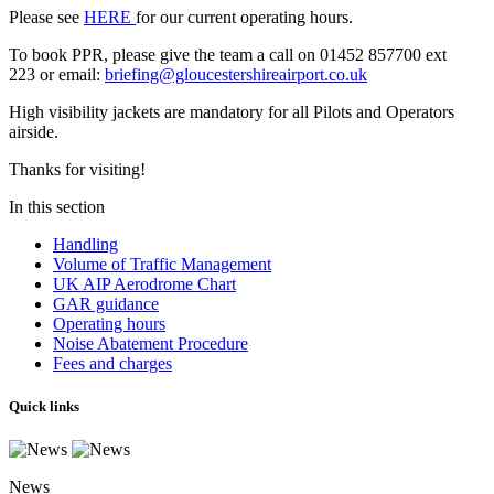
Please see
HERE
for our current operating hours.
To book PPR, please give the team a call on 01452 857700 ext
223 or email:
briefing@gloucestershireairport.co.uk
High visibility jackets are mandatory for all Pilots and Operators
airside.
Thanks for visiting!
In this section
Handling
Volume of Traffic Management
UK AIP Aerodrome Chart
GAR guidance
Operating hours
Noise Abatement Procedure
Fees and charges
Quick links
News