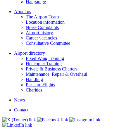
Hangarage
About us
The Airport Team
Location information
Noise Complaints
Airport history
Career vacancies
Consultative Committee
Airport directory
Fixed Wing Training
Helicopter Training
Private & Business Charters
Maintenance, Repair & Overhaul
Handling
Pleasure Flights
Charities
News
Contact