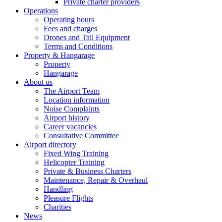
Private charter providers
Operations
Operating hours
Fees and charges
Drones and Tall Equipment
Terms and Conditions
Property & Hangarage
Property
Hangarage
About us
The Airport Team
Location information
Noise Complaints
Airport history
Career vacancies
Consultative Committee
Airport directory
Fixed Wing Training
Helicopter Training
Private & Business Charters
Maintenance, Repair & Overhaul
Handling
Pleasure Flights
Charities
News