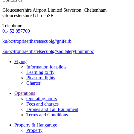
Gloucestershire Airport Limited Staverton, Cheltenham,
Gloucestershire GL51 6SR
Telephone
01452 857700
ku/oc/tropriaerihsretsecuolg//gnifeirb
ku/oc/tropriaerihsretsecuolg//snoitalerytinummoc
Flying
Information for pilots
Learning to fly
Pleasure flights
Charter
Operations
Operating hours
Fees and charges
Drones and Tall Equipment
Terms and Conditions
Property & Hangarage
Property