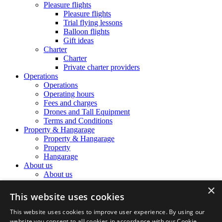
Pleasure flights
Pleasure flights
Trial flying lessons
Balloon flights
Gift ideas
Charter
Charter
Private charter providers
Operations
Operations
Operating hours
Fees and charges
Drones and Tall Equipment
Terms and Conditions
Property & Hangarage
Property & Hangarage
Property
Hangarage
About us
About us
The Airport Team
×
The Airport Team
This website uses cookies
Location information
Noise Complaints
This website uses cookies to improve user experience. By using our
Airport history
website you consent to all cookies in accordance with our Cookie