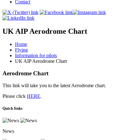
Contact
UK AIP Aerodrome Chart
Home
Flying
Information for pilots
UK AIP Aerodrome Chart
Aerodrome Chart
This link will take you to the latest Aerodrome chart.
Please click
HERE
.
Quick links
News