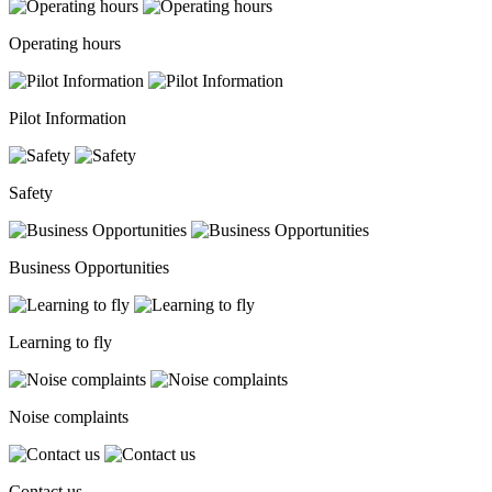
Operating hours
Pilot Information
Safety
Business Opportunities
Learning to fly
Noise complaints
Contact us