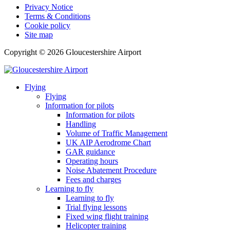
Privacy Notice
Terms & Conditions
Cookie policy
Site map
Copyright © 2026 Gloucestershire Airport
Flying
Flying
Information for pilots
Information for pilots
Handling
Volume of Traffic Management
UK AIP Aerodrome Chart
GAR guidance
Operating hours
Noise Abatement Procedure
Fees and charges
Learning to fly
Learning to fly
Trial flying lessons
Fixed wing flight training
Helicopter training