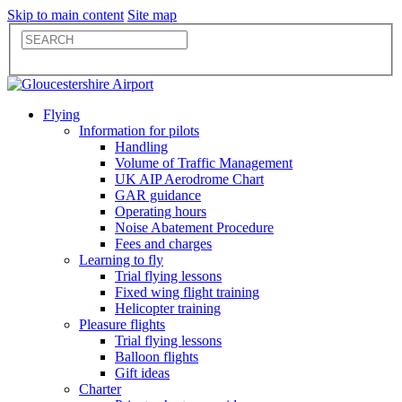
Skip to main content
Site map
Flying
Information for pilots
Handling
Volume of Traffic Management
UK AIP Aerodrome Chart
GAR guidance
Operating hours
Noise Abatement Procedure
Fees and charges
Learning to fly
Trial flying lessons
Fixed wing flight training
Helicopter training
Pleasure flights
Trial flying lessons
Balloon flights
Gift ideas
Charter