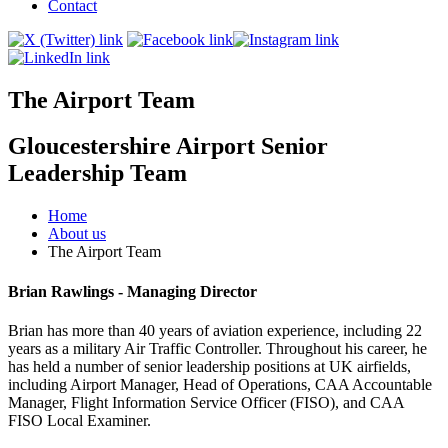
Contact
The Airport Team
Gloucestershire Airport Senior
Leadership Team
Home
About us
The Airport Team
Brian Rawlings - Managing Director
Brian has more than 40 years of aviation experience, including 22
years as a military Air Traffic Controller. Throughout his career, he
has held a number of senior leadership positions at UK airfields,
including Airport Manager, Head of Operations, CAA Accountable
Manager, Flight Information Service Officer (FISO), and CAA
FISO Local Examiner.