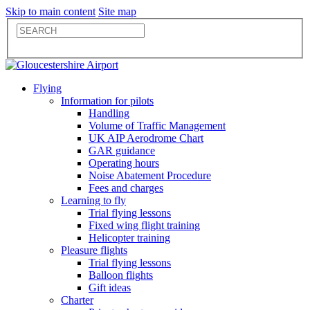
Skip to main content
Site map
Flying
Information for pilots
Handling
Volume of Traffic Management
UK AIP Aerodrome Chart
GAR guidance
Operating hours
Noise Abatement Procedure
Fees and charges
Learning to fly
Trial flying lessons
Fixed wing flight training
Helicopter training
Pleasure flights
Trial flying lessons
Balloon flights
Gift ideas
Charter