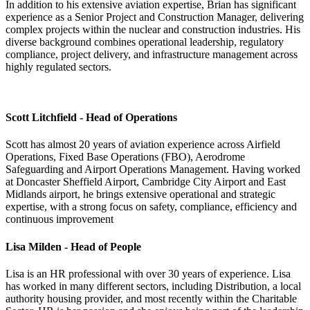
In addition to his extensive aviation expertise, Brian has significant
experience as a Senior Project and Construction Manager, delivering
complex projects within the nuclear and construction industries. His
diverse background combines operational leadership, regulatory
compliance, project delivery, and infrastructure management across
highly regulated sectors.
Scott Litchfield - Head of Operations
Scott has almost 20 years of aviation experience across Airfield
Operations, Fixed Base Operations (FBO), Aerodrome
Safeguarding and Airport Operations Management. Having worked
at Doncaster Sheffield Airport, Cambridge City Airport and East
Midlands airport, he brings extensive operational and strategic
expertise, with a strong focus on safety, compliance, efficiency and
continuous improvement
Lisa Milden - Head of People
Lisa is an HR professional with over 30 years of experience. Lisa
has worked in many different sectors, including Distribution, a local
authority housing provider, and most recently within the Charitable