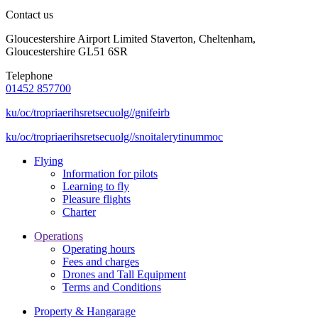
Contact us
Gloucestershire Airport Limited Staverton, Cheltenham,
Gloucestershire GL51 6SR
Telephone
01452 857700
ku/oc/tropriaerihsretsecuolg//gnifeirb
ku/oc/tropriaerihsretsecuolg//snoitalerytinummoc
Flying
Information for pilots
Learning to fly
Pleasure flights
Charter
Operations
Operating hours
Fees and charges
Drones and Tall Equipment
Terms and Conditions
Property & Hangarage