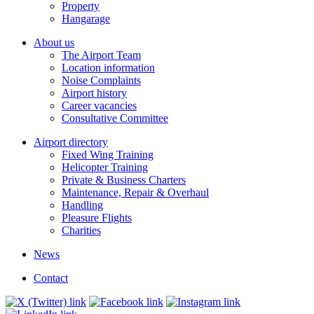
Property
Hangarage
About us
The Airport Team
Location information
Noise Complaints
Airport history
Career vacancies
Consultative Committee
Airport directory
Fixed Wing Training
Helicopter Training
Private & Business Charters
Maintenance, Repair & Overhaul
Handling
Pleasure Flights
Charities
News
Contact