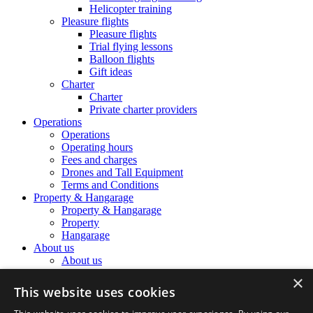
Helicopter training
Pleasure flights
Pleasure flights
Trial flying lessons
Balloon flights
Gift ideas
Charter
Charter
Private charter providers
Operations
Operations
Operating hours
Fees and charges
Drones and Tall Equipment
Terms and Conditions
Property & Hangarage
Property & Hangarage
Property
Hangarage
About us
About us
The Airport Team
×
The Airport Team
This website uses cookies
Location information
Noise Complaints