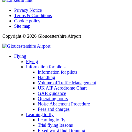
Privacy Notice
Terms & Conditions
Cookie policy
Site map
Copyright © 2026 Gloucestershire Airport
Flying
Flying
Information for pilots
Information for pilots
Handling
Volume of Traffic Management
UK AIP Aerodrome Chart
GAR guidance
Operating hours
Noise Abatement Procedure
Fees and charges
Learning to fly
Learning to fly
Trial flying lessons
Fixed wing flight training