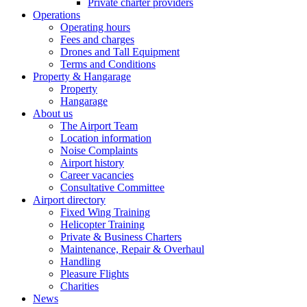
Private charter providers
Operations
Operating hours
Fees and charges
Drones and Tall Equipment
Terms and Conditions
Property & Hangarage
Property
Hangarage
About us
The Airport Team
Location information
Noise Complaints
Airport history
Career vacancies
Consultative Committee
Airport directory
Fixed Wing Training
Helicopter Training
Private & Business Charters
Maintenance, Repair & Overhaul
Handling
Pleasure Flights
Charities
News