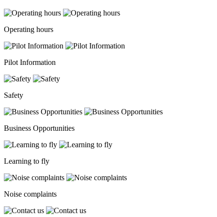
Operating hours
Pilot Information
Safety
Business Opportunities
Learning to fly
Noise complaints