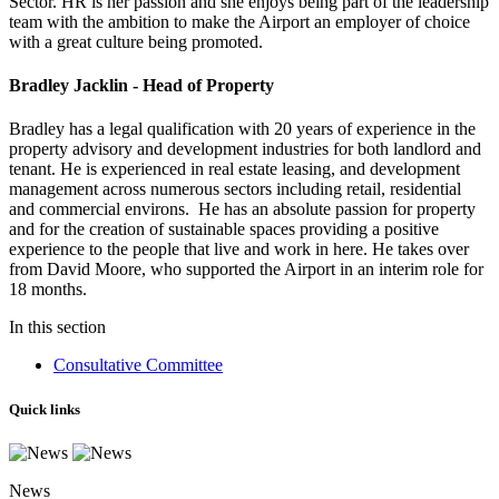
Sector. HR is her passion and she enjoys being part of the leadership
team with the ambition to make the Airport an employer of choice
with a great culture being promoted.
Bradley Jacklin - Head of Property
Bradley has a legal qualification with 20 years of experience in the
property advisory and development industries for both landlord and
tenant. He is experienced in real estate leasing, and development
management across numerous sectors including retail, residential
and commercial environs. He has an absolute passion for property
and for the creation of sustainable spaces providing a positive
experience to the people that live and work in here. He takes over
from David Moore, who supported the Airport in an interim role for
18 months.
In this section
Consultative Committee
Quick links
News