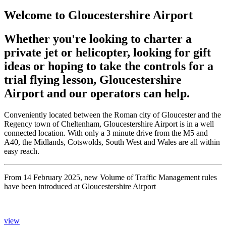
Welcome to Gloucestershire Airport
Whether you're looking to charter a
private jet or helicopter, looking for gift
ideas or hoping to take the controls for a
trial flying lesson, Gloucestershire
Airport and our operators can help.
Conveniently located between the Roman city of Gloucester and the
Regency town of Cheltenham, Gloucestershire Airport is in a well
connected location. With only a 3 minute drive from the M5 and
A40, the Midlands, Cotswolds, South West and Wales are all within
easy reach.
From 14 February 2025, new Volume of Traffic Management rules
have been introduced at Gloucestershire Airport
view