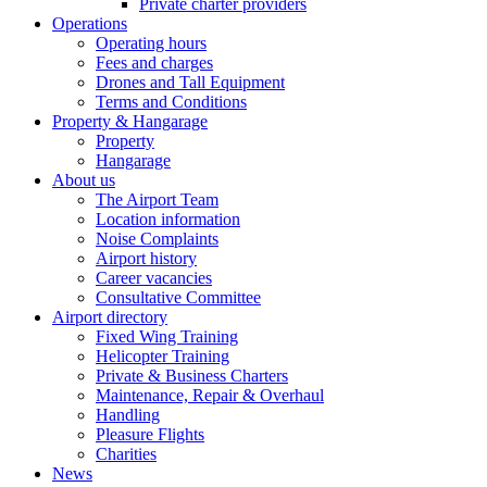
Private charter providers
Operations
Operating hours
Fees and charges
Drones and Tall Equipment
Terms and Conditions
Property & Hangarage
Property
Hangarage
About us
The Airport Team
Location information
Noise Complaints
Airport history
Career vacancies
Consultative Committee
Airport directory
Fixed Wing Training
Helicopter Training
Private & Business Charters
Maintenance, Repair & Overhaul
Handling
Pleasure Flights
Charities
News