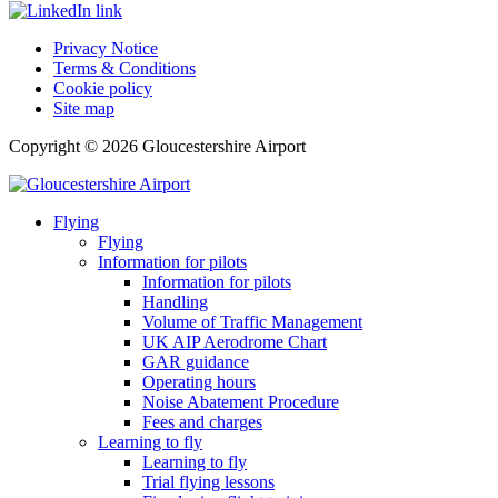
Privacy Notice
Terms & Conditions
Cookie policy
Site map
Copyright © 2026 Gloucestershire Airport
Flying
Flying
Information for pilots
Information for pilots
Handling
Volume of Traffic Management
UK AIP Aerodrome Chart
GAR guidance
Operating hours
Noise Abatement Procedure
Fees and charges
Learning to fly
Learning to fly
Trial flying lessons