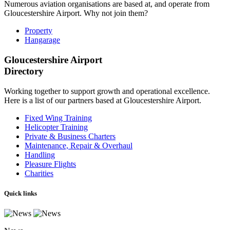
Numerous aviation organisations are based at, and operate from
Gloucestershire Airport. Why not join them?
Property
Hangarage
Gloucestershire Airport
Directory
Working together to support growth and operational excellence.
Here is a list of our partners based at Gloucestershire Airport.
Fixed Wing Training
Helicopter Training
Private & Business Charters
Maintenance, Repair & Overhaul
Handling
Pleasure Flights
Charities
Quick links