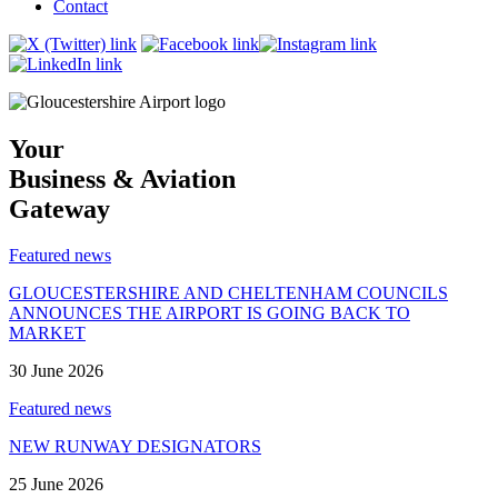
Contact
Your
Business & Aviation
Gateway
Featured news
GLOUCESTERSHIRE AND CHELTENHAM COUNCILS
ANNOUNCES THE AIRPORT IS GOING BACK TO
MARKET
30 June 2026
Featured news
NEW RUNWAY DESIGNATORS
25 June 2026