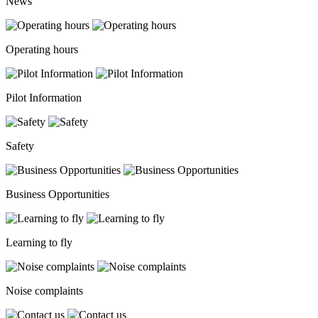
News
Operating hours
Pilot Information
Safety
Business Opportunities
Learning to fly
Noise complaints