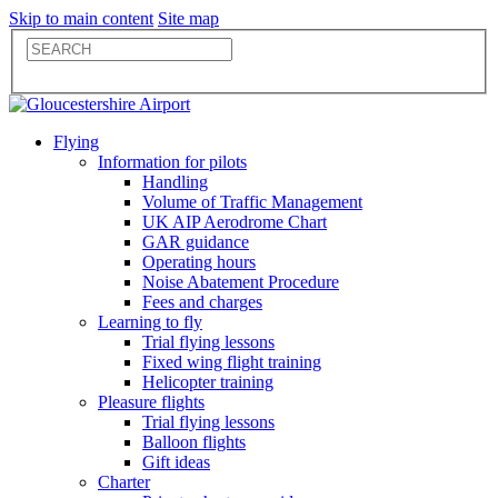
Skip to main content
Site map
Flying
Information for pilots
Handling
Volume of Traffic Management
UK AIP Aerodrome Chart
GAR guidance
Operating hours
Noise Abatement Procedure
Fees and charges
Learning to fly
Trial flying lessons
Fixed wing flight training
Helicopter training
Pleasure flights
Trial flying lessons
Balloon flights
Gift ideas
Charter