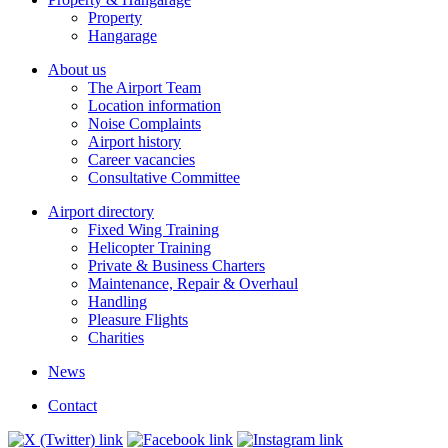
Property
Hangarage
About us
The Airport Team
Location information
Noise Complaints
Airport history
Career vacancies
Consultative Committee
Airport directory
Fixed Wing Training
Helicopter Training
Private & Business Charters
Maintenance, Repair & Overhaul
Handling
Pleasure Flights
Charities
News
Contact