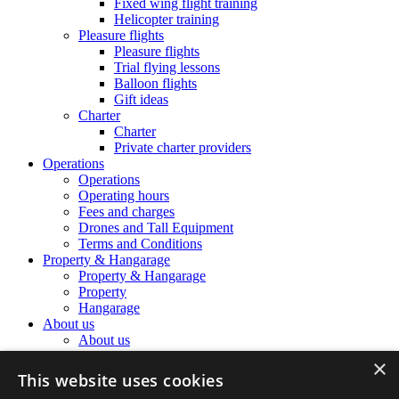
Fixed wing flight training
Helicopter training
Pleasure flights
Pleasure flights
Trial flying lessons
Balloon flights
Gift ideas
Charter
Charter
Private charter providers
Operations
Operations
Operating hours
Fees and charges
Drones and Tall Equipment
Terms and Conditions
Property & Hangarage
Property & Hangarage
Property
Hangarage
About us
About us
The Airport Team
×
The Airport Team
This website uses cookies
Location information