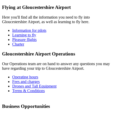
Flying at
Gloucestershire Airport
Here you'll find all the information you need to fly into
Gloucestershire Airport, as well as learning to fly here.
Information for pilots
Learning to fly
Pleasure flights
Charter
Gloucestershire Airport
Operations
Our Operations team are on hand to answer any questions you may
have regarding your trip to Gloucestershire Airport.
Operating hours
Fees and charges
Drones and Tall Equipment
Terms & Conditions
Business
Opportunities