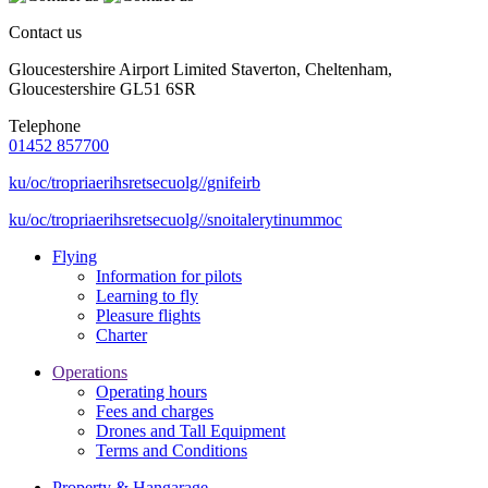
Contact us
Gloucestershire Airport Limited Staverton, Cheltenham,
Gloucestershire GL51 6SR
Telephone
01452 857700
ku/oc/tropriaerihsretsecuolg//gnifeirb
ku/oc/tropriaerihsretsecuolg//snoitalerytinummoc
Flying
Information for pilots
Learning to fly
Pleasure flights
Charter
Operations
Operating hours
Fees and charges
Drones and Tall Equipment
Terms and Conditions
Property & Hangarage