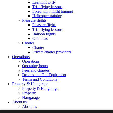
Learning to fly
Trial flying lessons
Fixed wing flight training
Helicopter training
Pleasure flights
Pleasure flights
Trial flying lessons
Balloon flights
Gift ideas
Charter
Charter
Private charter providers
Operations
Operations
Operating hours
Fees and charges
Drones and Tall Equipment
Terms and Conditions
Property & Hangarage
Property & Hangarage
Property
Hangarage
About us
About us
The Airport Team