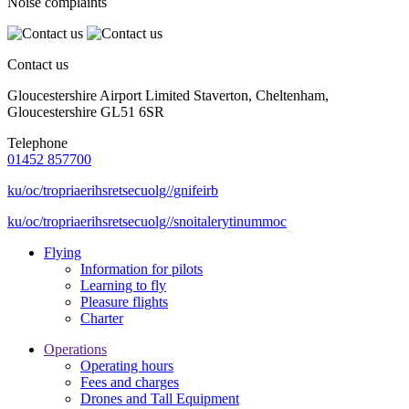
Noise complaints
Contact us
Gloucestershire Airport Limited Staverton, Cheltenham,
Gloucestershire GL51 6SR
Telephone
01452 857700
ku/oc/tropriaerihsretsecuolg//gnifeirb
ku/oc/tropriaerihsretsecuolg//snoitalerytinummoc
Flying
Information for pilots
Learning to fly
Pleasure flights
Charter
Operations
Operating hours
Fees and charges
Drones and Tall Equipment