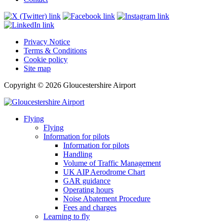
Privacy Notice
Terms & Conditions
Cookie policy
Site map
Copyright © 2026 Gloucestershire Airport
Flying
Flying
Information for pilots
Information for pilots
Handling
Volume of Traffic Management
UK AIP Aerodrome Chart
GAR guidance
Operating hours
Noise Abatement Procedure
Fees and charges
Learning to fly