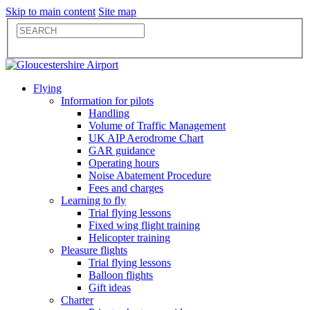
Skip to main content
Site map
Flying
Information for pilots
Handling
Volume of Traffic Management
UK AIP Aerodrome Chart
GAR guidance
Operating hours
Noise Abatement Procedure
Fees and charges
Learning to fly
Trial flying lessons
Fixed wing flight training
Helicopter training
Pleasure flights
Trial flying lessons
Balloon flights
Gift ideas
Charter