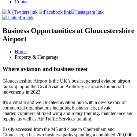
Contact
Business Opportunities at Gloucestershire
Airport
Home
Property & Hangarage
Where aviation and business meet
Gloucestershire Airport is the UK’s busiest general aviation airport,
ranking top in the Civil Aviation Authority’s airports for aircraft
movements in 2023.
It's a vibrant and well located aviation hub with a diverse mix of
commercial organisations including business jets, private
charter, commercial fixed wing and rotary training, maintenance and
repairs, as well as Air Traffic Services training.
Easily accessed from the M5 and close to Cheltenham and
Gloucester, it has two business parks spanning a combined 700,000