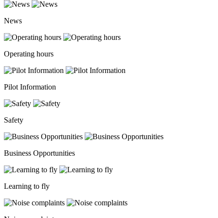
News
Operating hours
Pilot Information
Safety
Business Opportunities
Learning to fly