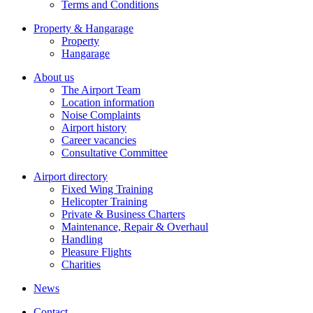
Terms and Conditions
Property & Hangarage
Property
Hangarage
About us
The Airport Team
Location information
Noise Complaints
Airport history
Career vacancies
Consultative Committee
Airport directory
Fixed Wing Training
Helicopter Training
Private & Business Charters
Maintenance, Repair & Overhaul
Handling
Pleasure Flights
Charities
News
Contact