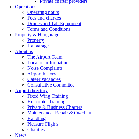
Private charter providers
Operations
Operating hours
Fees and charges
Drones and Tall Equipment
Terms and Conditions
Property & Hangarage
Property
Hangarage
About us
The Airport Team
Location information
Noise Complaints
Airport history
Career vacancies
Consultative Committee
Airport directory
Fixed Wing Training
Helicopter Training
Private & Business Charters
Maintenance, Repair & Overhaul
Handling
Pleasure Flights
Charities
News