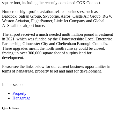
square foot, including the recently completed CGX Connect.
Numerous high-profile aviation-related businesses, such as
Babcock, Safran Group, Skyborne, Aeros, Castle Air Group, RGV,
Weston Aviation, FlightPartner, Little Jet Company and Global
ATS call the airport home.
The airport received a much-needed multi-million pound investment
in 2021, which was funded by the Gloucestershire Local Enterprise
Partnership, Gloucester City and Cheltenham Borough Councils.
These upgrades meant the north-south runway could be closed,
freeing up over 300,000 square foot of surplus land for
development.
Please see the links below for our current business opportunities in
terms of hangarage, property to let and land for development.
In this section
Property
Hangarage
Quick links