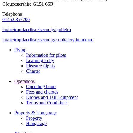
Gloucestershire GL51 6SR
Telephone
01452 857700
ku/oc/tropriaerihsretsecuolg//gnifeirb
ku/oc/tropriaerihsretsecuolg//snoitalerytinummoc
Flying
Information for pilots
Learning to fly
Pleasure flights
Charter
Operations
Operating hours
Fees and charges
Drones and Tall Equipment
Terms and Conditions
Property & Hangarage
Property
Hangarage