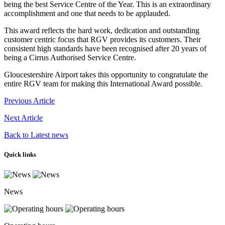
being the best Service Centre of the Year. This is an extraordinary
accomplishment and one that needs to be applauded.
This award reflects the hard work, dedication and outstanding
customer centric focus that RGV provides its customers. Their
consistent high standards have been recognised after 20 years of
being a Cirrus Authorised Service Centre.
Gloucestershire Airport takes this opportunity to congratulate the
entire RGV team for making this International Award possible.
Previous Article
Next Article
Back to Latest news
Quick links
News