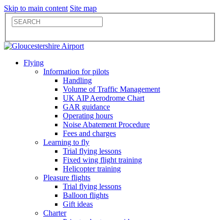
Skip to main content
Site map
Flying
Information for pilots
Handling
Volume of Traffic Management
UK AIP Aerodrome Chart
GAR guidance
Operating hours
Noise Abatement Procedure
Fees and charges
Learning to fly
Trial flying lessons
Fixed wing flight training
Helicopter training
Pleasure flights
Trial flying lessons
Balloon flights
Gift ideas
Charter