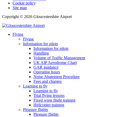
Cookie policy
Site map
Copyright © 2026 Gloucestershire Airport
Flying
Flying
Information for pilots
Information for pilots
Handling
Volume of Traffic Management
UK AIP Aerodrome Chart
GAR guidance
Operating hours
Noise Abatement Procedure
Fees and charges
Learning to fly
Learning to fly
Trial flying lessons
Fixed wing flight training
Helicopter training
Pleasure flights
Pleasure flights