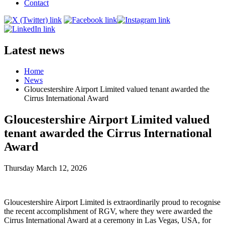
Contact
Latest news
Home
News
Gloucestershire Airport Limited valued tenant awarded the
Cirrus International Award
Gloucestershire Airport Limited valued
tenant awarded the Cirrus International
Award
Thursday March 12, 2026
Gloucestershire Airport Limited is extraordinarily proud to recognise
the recent accomplishment of RGV, where they were awarded the
Cirrus International Award at a ceremony in Las Vegas, USA, for