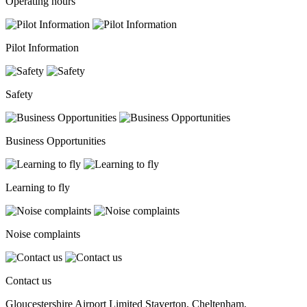
Operating hours
Pilot Information
Safety
Business Opportunities
Learning to fly
Noise complaints
Contact us
Gloucestershire Airport Limited Staverton, Cheltenham,