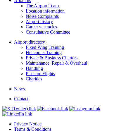
About us
The Airport Team
Location information
Noise Complaints
Airport history
Career vacancies
Consultative Committee
Airport directory
Fixed Wing Training
Helicopter Training
Private & Business Charters
Maintenance, Repair & Overhaul
Handling
Pleasure Flights
Charities
News
Contact
Privacy Notice
Terms & Conditions