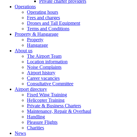
Private charter providers
Operations
Operating hours
Fees and charges
Drones and Tall Equipment
Terms and Conditions
Property & Hangarage
Property
Hangarage
About us
The Airport Team
Location information
Noise Complaints
Airport history
Career vacancies
Consultative Committee
Airport directory
Fixed Wing Training
Helicopter Training
Private & Business Charters
Maintenance, Repair & Overhaul
Handling
Pleasure Flights
Charities
News